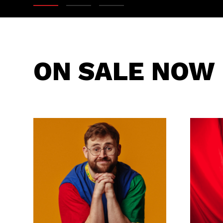
ON SALE NOW