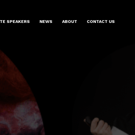
TE SPEAKERS
NEWS
ABOUT
CONTACT US