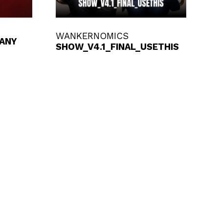
WANKERNOMICS
 ANY
SHOW_V4.1_FINAL_USETHIS