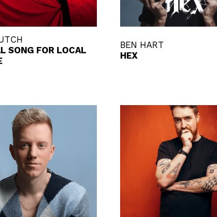
BUTCH
BEN HART
AL SONG FOR LOCAL
HEX
E