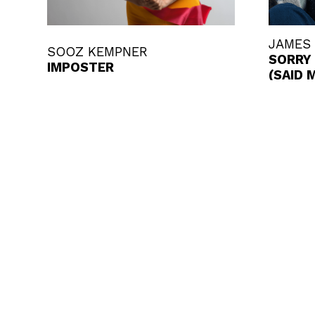
JAMES
SOOZ KEMPNER
SORRY 
IMPOSTER
(SAID 