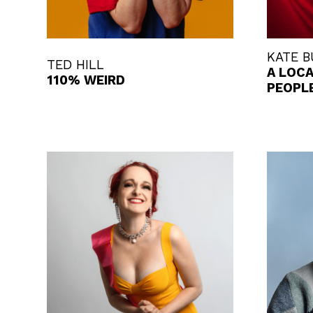
KATE 
TED HILL
A LOC
110% WEIRD
PEOPL