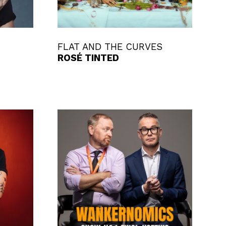
FLAT AND THE CURVES
ROSÉ TINTED