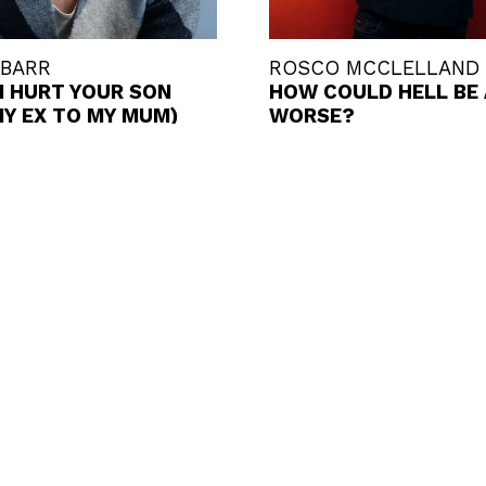
 BARR
ROSCO MCCLELLAND
I HURT YOUR SON
HOW COULD HELL BE
MY EX TO MY MUM)
WORSE?