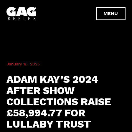
January 16, 2025
ADAM KAY’S 2024
AFTER SHOW
COLLECTIONS RAISE
£58,994.77 FOR
LULLABY TRUST