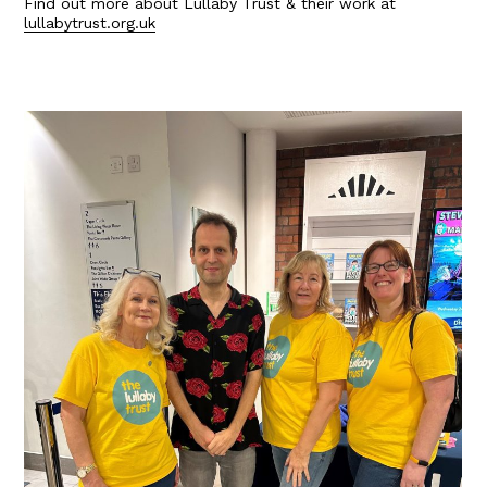
Find out more about Lullaby Trust & their work at
lullabytrust.org.uk