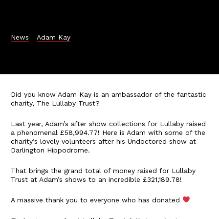
News
Adam Kay
Did you know Adam Kay is an ambassador of the fantastic
charity, The Lullaby Trust?
Last year, Adam’s after show collections for Lullaby raised
a phenomenal £58,994.77! Here is Adam with some of the
charity’s lovely volunteers after his Undoctored show at
Darlington Hippodrome.
That brings the grand total of money raised for Lullaby
Trust at Adam’s shows to an incredible £321,189.78!
A massive thank you to everyone who has donated