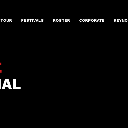
 TOUR
FESTIVALS
ROSTER
CORPORATE
KEYNO
E
IAL