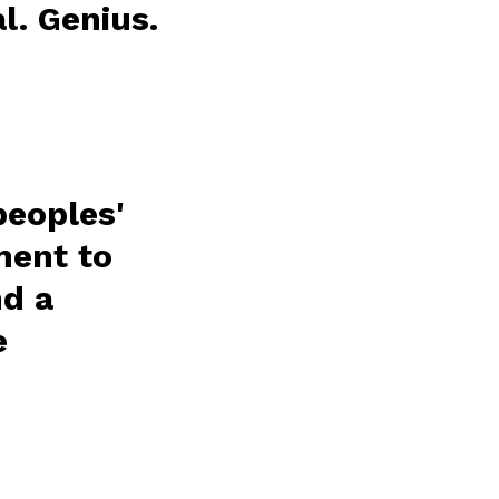
l. Genius.
peoples'
ment to
nd a
e