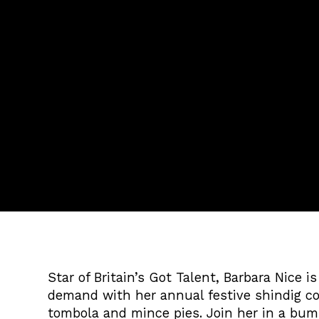
Star of Britain’s Got Talent, Barbara Nice i
demand with her annual festive shindig co
tombola and mince pies. Join her in a bum