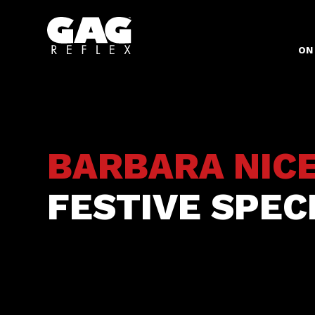
ON
BARBARA NIC
FESTIVE SPEC