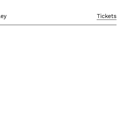
ley
Tickets