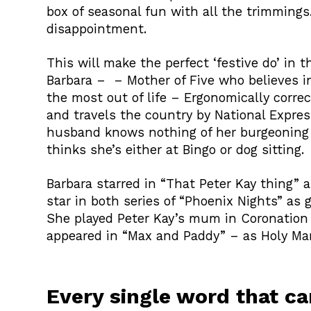
box of seasonal fun with all the trimmings.
disappointment.
This will make the perfect ‘festive do’ in 
Barbara – – Mother of Five who believes i
the most out of life – Ergonomically correc
and travels the country by National Expre
husband knows nothing of her burgeoning
thinks she’s either at Bingo or dog sitting.
Barbara starred in “That Peter Kay thing”
star in both series of “Phoenix Nights” as 
She played Peter Kay’s mum in Coronation 
appeared in “Max and Paddy” – as Holy Mar
Every single word that c