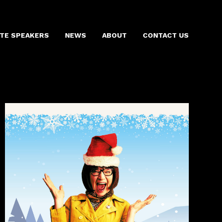
TE SPEAKERS
NEWS
ABOUT
CONTACT US