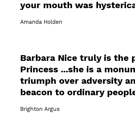
your mouth was hysterica
Amanda Holden
Barbara Nice truly is the 
Princess ...she is a monu
triumph over adversity a
beacon to ordinary peopl
Brighton Argus