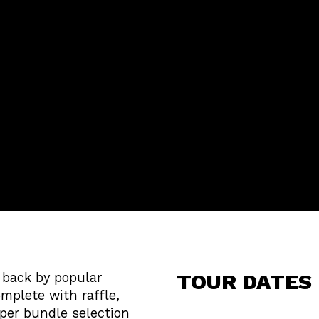
TOUR DATES
s back by popular
mplete with raffle,
per bundle selection