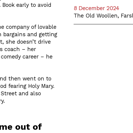
 Book early to avoid
8 December 2024
The Old Woollen, Fars
the company of lovable
n bargains and getting
t, she doesn’t drive
ss coach – her
 comedy career – he
 and then went on to
god fearing Holy Mary.
Street and also
y.
ame out of